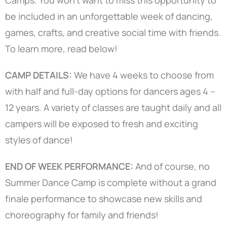
be included in an unforgettable week of dancing,
games, crafts, and creative social time with friends.
To learn more, read below!
CAMP DETAILS:
We have 4 weeks to choose from
with half and full-day options for dancers ages 4 –
12 years. A variety of classes are taught daily and all
campers will be exposed to fresh and exciting
styles of dance!
END OF WEEK PERFORMANCE:
And of course, no
Summer Dance Camp is complete without a grand
finale performance to showcase new skills and
choreography for family and friends!