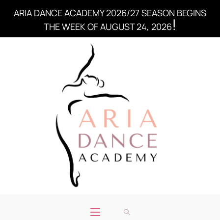
ARIA DANCE ACADEMY 2026/27 SEASON BEGINS
!
THE WEEK OF AUGUST 24, 2026