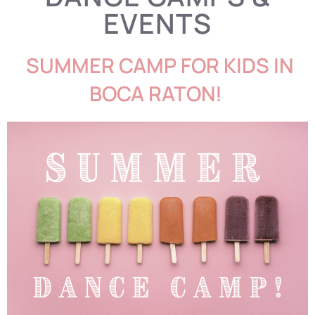
EVENTS
S
UMMER CAMP FOR KIDS IN
BOCA RATON!