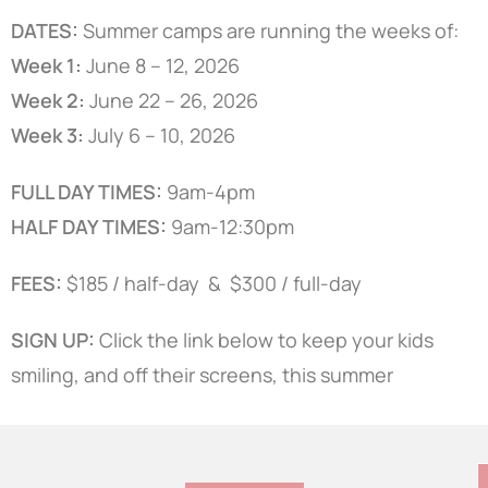
DATES:
Summer camps are running the weeks of:
Week 1:
June 8 – 12, 2026
Week 2:
June 22 – 26, 2026
Week 3:
July 6 – 10, 2026
FULL DAY TIMES:
9am-4pm
HALF DAY TIMES:
9am-12:30pm
FEES:
$185 / half-day & $300 / full-day
SIGN UP:
Click the link below to keep your kids
smiling, and off their screens, this summer