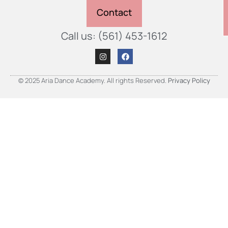
Contact
Call us: (561) 453-1612
© 2025 Aria Dance Academy. All rights Reserved.
Privacy Policy