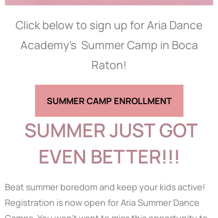
Click below to sign up for Aria Dance
Academy’s Summer Camp in Boca
Raton!
SUMMER CAMP ENROLLMENT
SUMMER JUST GOT
EVEN BETTER!!!
Beat summer boredom and keep your kids active!
Registration is now open for Aria Summer Dance
Camps. You won’t want to miss this opportunity to