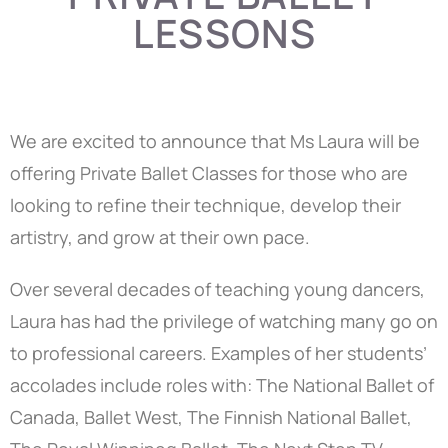
LESSONS
We are excited to announce that Ms Laura will be
offering Private Ballet Classes for those who are
looking to refine their technique, develop their
artistry, and grow at their own pace.
Over several decades of teaching young dancers,
Laura has had the privilege of watching many go on
to professional careers. Examples of her students’
accolades include roles with: The National Ballet of
Canada, Ballet West, The Finnish National Ballet,