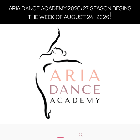
ARIA DANCE ACADEMY 2026/27 SEASON BEGINS
!
THE WEEK OF AUGUST 24, 2026