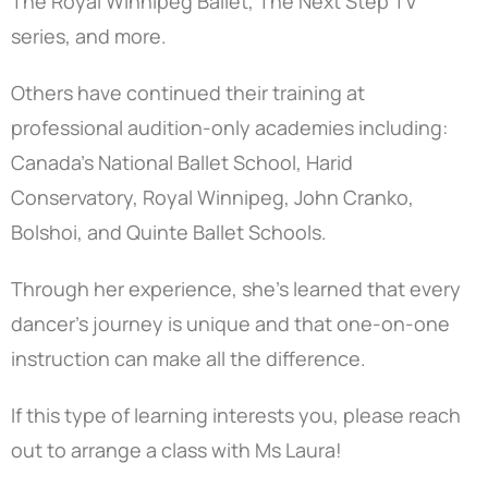
The Royal Winnipeg Ballet, The Next Step TV
series, and more.
Others have continued their training at
professional audition-only academies including:
Canada’s National Ballet School, Harid
Conservatory, Royal Winnipeg, John Cranko,
Bolshoi, and Quinte Ballet Schools.
Through her experience, she’s learned that every
dancer’s journey is unique and that one-on-one
instruction can make all the difference.
If this type of learning interests you, please reach
out to arrange a class with Ms Laura!