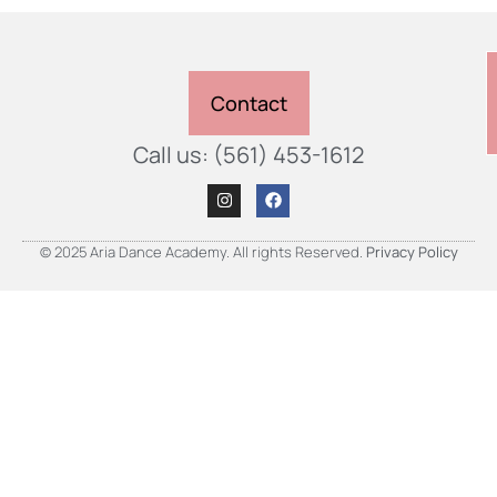
Contact
Call us: (561) 453-1612
© 2025 Aria Dance Academy. All rights Reserved.
Privacy Policy